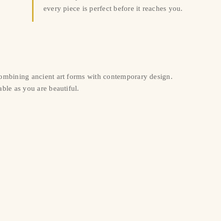
every piece is perfect before it reaches you.
combining ancient art forms with contemporary design.
ble as you are beautiful.