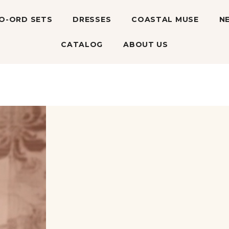
O-ORD SETS
DRESSES
COASTAL MUSE
N
CATALOG
ABOUT US