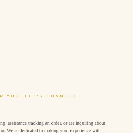
R YOU. LET'S CONNECT.
g, assistance tracking an order, or are inquiring about
 you. We’re dedicated to making your experience with