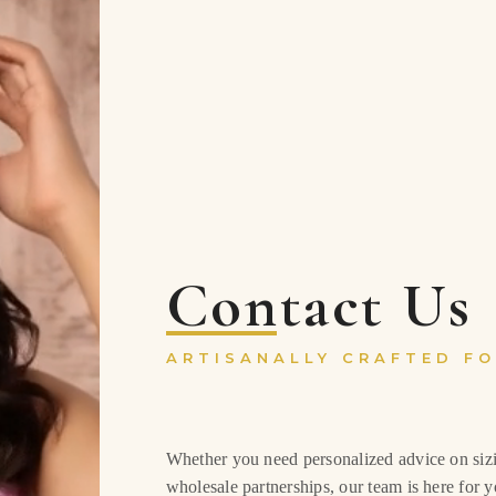
Contact Us
ARTISANALLY CRAFTED FO
Whether you need personalized advice on sizin
wholesale partnerships, our team is here for