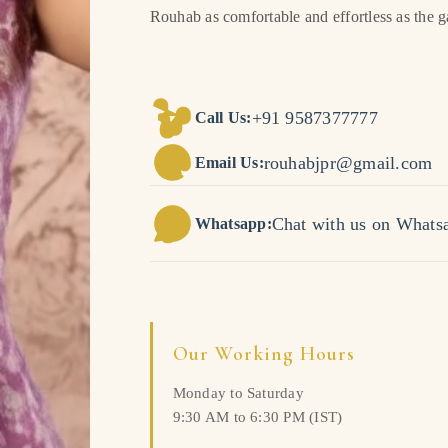
Rouhab as comfortable and effortless as the 
+91 9587377777
Call Us:
rouhabjpr@gmail.com
Email Us:
Chat with us on Whats
Whatsapp:
Our Working Hours
Monday to Saturday
9:30 AM to 6:30 PM (IST)