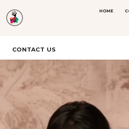
SKIP TO CONTENT
HOME
C
CONTACT US