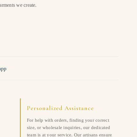
garments we create.
app
Personalized Assistance
For help with orders, finding your correct
size, or wholesale inquiries, our dedicated
team is at your service. Our artisans ensure