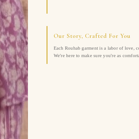
Our Story, Crafted For You
Each Rouhab garment is a labor of love, 
We're here to make sure you're as comforta